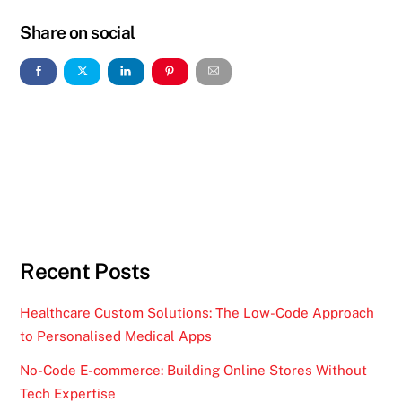
Share on social
Recent Posts
Healthcare Custom Solutions: The Low-Code Approach
to Personalised Medical Apps
No-Code E-commerce: Building Online Stores Without
Tech Expertise