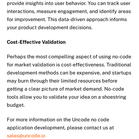
provide insights into user behavior. You can track user
interactions, measure engagement, and identify areas
for improvement. This data-driven approach informs
your product development decisions.
Cost-Effective Validation
Perhaps the most compelling aspect of using no-code
for market validation is cost-effectiveness. Traditional
development methods can be expensive, and startups
may burn through their limited resources before
getting a clear picture of market demand. No-code
tools allow you to validate your idea on a shoestring
budget.
For more information on the Uncode no code
application development, please contact us at
sales@uncode.io