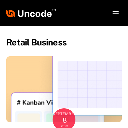
Skip
to
Men
content
Retail Business
SEPTEMBER
8
2023