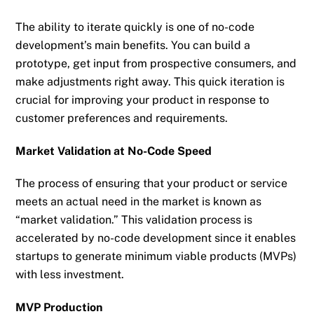
The ability to iterate quickly is one of no-code
development’s main benefits. You can build a
prototype, get input from prospective consumers, and
make adjustments right away. This quick iteration is
crucial for improving your product in response to
customer preferences and requirements.
Market Validation at No-Code Speed
The process of ensuring that your product or service
meets an actual need in the market is known as
“market validation.” This validation process is
accelerated by no-code development since it enables
startups to generate minimum viable products (MVPs)
with less investment.
MVP Production