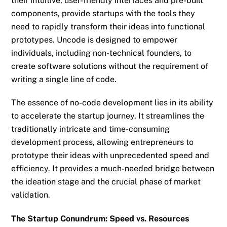
their intuitive, user-friendly interfaces and pre-built
components, provide startups with the tools they
need to rapidly transform their ideas into functional
prototypes. Uncode is designed to empower
individuals, including non-technical founders, to
create software solutions without the requirement of
writing a single line of code.
The essence of no-code development lies in its ability
to accelerate the startup journey. It streamlines the
traditionally intricate and time-consuming
development process, allowing entrepreneurs to
prototype their ideas with unprecedented speed and
efficiency. It provides a much-needed bridge between
the ideation stage and the crucial phase of market
validation.
The Startup Conundrum: Speed vs. Resources