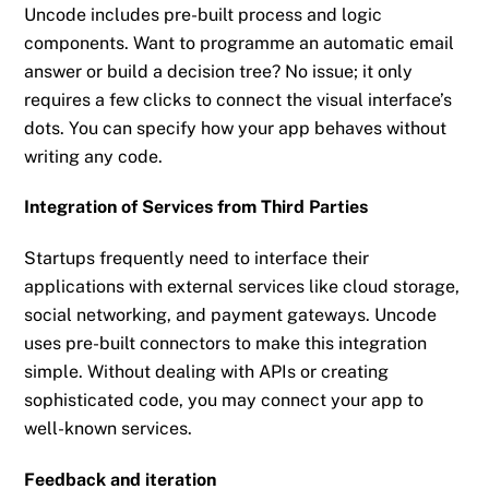
Uncode includes pre-built process and logic
components. Want to programme an automatic email
answer or build a decision tree? No issue; it only
requires a few clicks to connect the visual interface’s
dots. You can specify how your app behaves without
writing any code.
Integration of Services from Third Parties
Startups frequently need to interface their
applications with external services like cloud storage,
social networking, and payment gateways. Uncode
uses pre-built connectors to make this integration
simple. Without dealing with APIs or creating
sophisticated code, you may connect your app to
well-known services.
Feedback and iteration