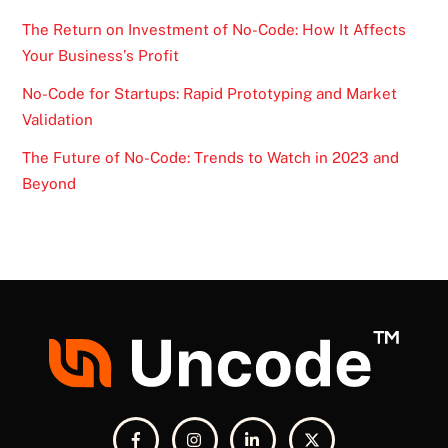
The Return on Investment of No-Code: How It Affects
Your Business’s Profit
No-Code for Startups: Rapid Prototyping and Market
Validation
The Future of No-Code: Trends to Watch in 2023 and
Beyond