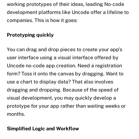
working prototypes of their ideas, leading No-code
development platforms like Uncode offer a lifeline to
companies. This is how it goes:
Prototyping quickly
You can drag and drop pieces to create your app’s
user interface using a visual interface offered by
Uncode no-code app creation. Need a registration
form? Toss it onto the canvas by dragging. Want to
use a chart to display data? That also involves
dragging and dropping. Because of the speed of
visual development, you may quickly develop a
prototype for your app rather than waiting weeks or
months.
Simplified Logic and Workflow