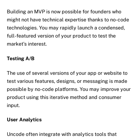
Building an MVP is now possible for founders who
might not have technical expertise thanks to no-code
technologies. You may rapidly launch a condensed,
full-featured version of your product to test the
market’s interest.
Testing A/B
The use of several versions of your app or website to
test various features, designs, or messaging is made
possible by no-code platforms. You may improve your
product using this iterative method and consumer
input.
User Analytics
Uncode often integrate with analytics tools that