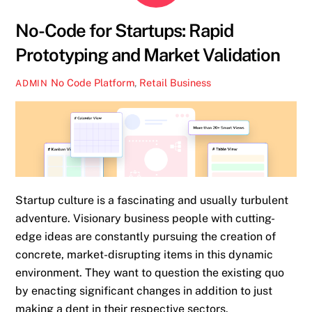
No-Code for Startups: Rapid
Prototyping and Market Validation
No Code Platform
,
Retail Business
ADMIN
Startup culture is a fascinating and usually turbulent
adventure. Visionary business people with cutting-
edge ideas are constantly pursuing the creation of
concrete, market-disrupting items in this dynamic
environment. They want to question the existing quo
by enacting significant changes in addition to just
making a dent in their respective sectors.