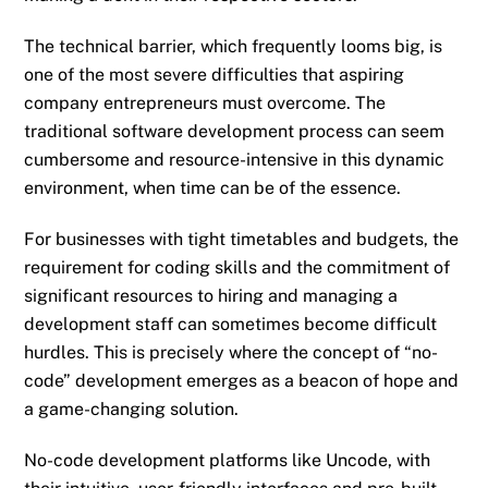
The technical barrier, which frequently looms big, is
one of the most severe difficulties that aspiring
company entrepreneurs must overcome. The
traditional software development process can seem
cumbersome and resource-intensive in this dynamic
environment, when time can be of the essence.
For businesses with tight timetables and budgets, the
requirement for coding skills and the commitment of
significant resources to hiring and managing a
development staff can sometimes become difficult
hurdles. This is precisely where the concept of “no-
code” development emerges as a beacon of hope and
a game-changing solution.
No-code development platforms like Uncode, with