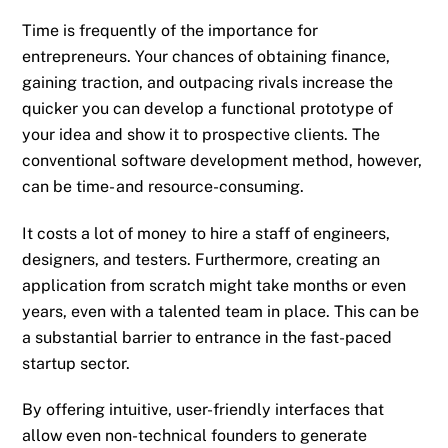
Time is frequently of the importance for
entrepreneurs. Your chances of obtaining finance,
gaining traction, and outpacing rivals increase the
quicker you can develop a functional prototype of
your idea and show it to prospective clients. The
conventional software development method, however,
can be time- and resource-consuming.
It costs a lot of money to hire a staff of engineers,
designers, and testers. Furthermore, creating an
application from scratch might take months or even
years, even with a talented team in place. This can be
a substantial barrier to entrance in the fast-paced
startup sector.
By offering intuitive, user-friendly interfaces that
allow even non-technical founders to generate