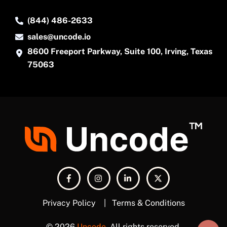
(844) 486-2633
sales@uncode.io
8600 Freeport Parkway, Suite 100, Irving, Texas
75063
Privacy Policy
|
Terms & Conditions
© 2026
Uncode
. All rights reserved.