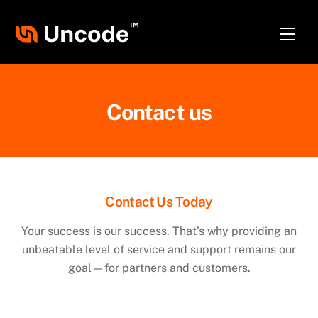
Skip
to
Men
content
Contact us
Contact Us Today
Your success is our success. That’s why providing an
unbeatable level of service and support remains our
goal—for partners and customers.