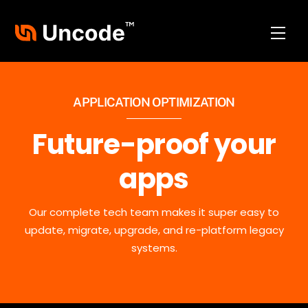
Skip
to
Men
content
APPLICATION OPTIMIZATION
Future-proof your
apps
Our complete tech team makes it super easy to
update, migrate, upgrade, and re-platform legacy
systems.