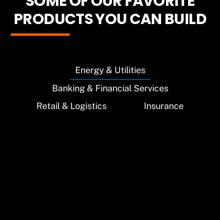
SOME OF OUR FAVORITE
PRODUCTS YOU CAN BUILD
Energy & Utilities
Banking & Financial Services
Retail & Logistics
Insurance