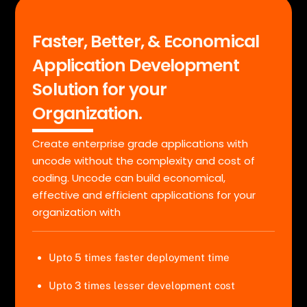
Faster, Better, & Economical
Application Development
Solution for your
Organization.
Create enterprise grade applications with
uncode without the complexity and cost of
coding. Uncode can build economical,
effective and efficient applications for your
organization with
Upto 5 times faster deployment time
Upto 3 times lesser development cost