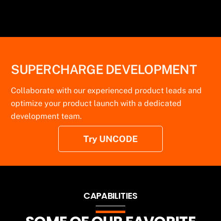
and easy integration.
SUPERCHARGE DEVELOPMENT
Collaborate with our experienced product leads and
optimize your product launch with a dedicated
development team.
Try UNCODE
CAPABILITIES