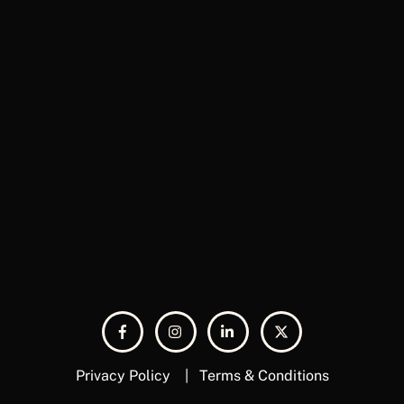
Privacy Policy
|
Terms & Conditions