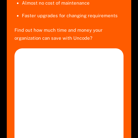
Almost no cost of maintenance
Faster upgrades for changing requirements
Find out how much time and money your
organization can save with Uncode?