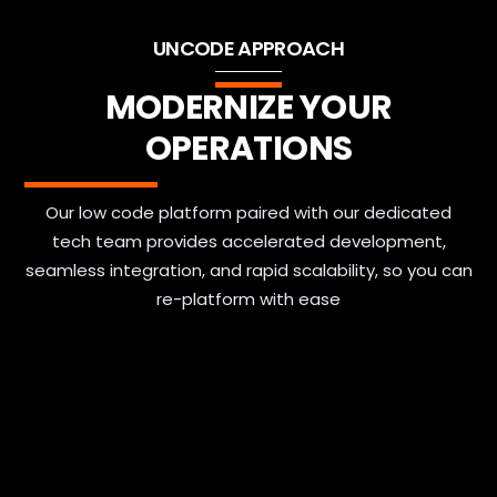
UNCODE APPROACH
MODERNIZE YOUR
OPERATIONS
Our low code platform paired with our dedicated
tech team provides accelerated development,
seamless integration, and rapid scalability, so you can
re-platform with ease